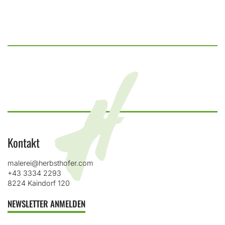
Kontakt
malerei@herbsthofer.com
+43 3334 2293
8224 Kaindorf 120
NEWSLETTER ANMELDEN