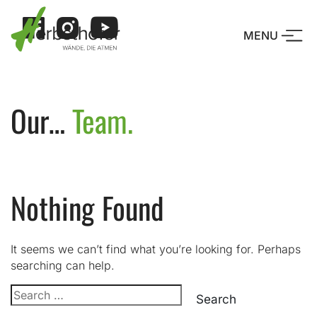
Skip
to
MENU
content
Drücke Enter o
Our…
Team.
Nothing Found
It seems we can’t find what you’re looking for. Perhaps
searching can help.
Search